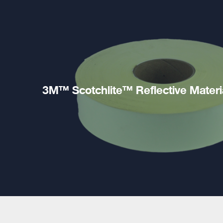
3M™ Scotchlite™ Reflective Materi