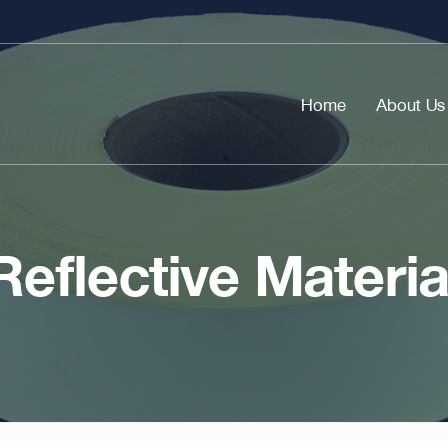
Home
About Us
Reflective Materia