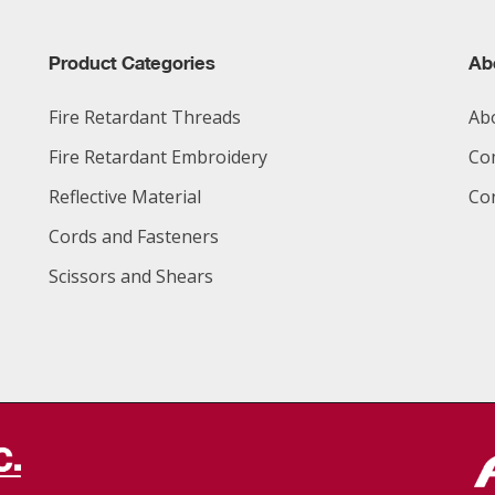
Product Categories
Ab
Fire Retardant Threads
Ab
Fire Retardant Embroidery
Co
Reflective Material
Co
Cords and Fasteners
Scissors and Shears