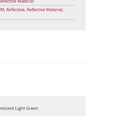
eflective Material
3M
,
Reflective
,
Reflective Material
,
rescent Light Green