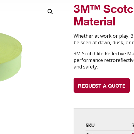
3M™ Scotch
Material
Whether at work or play, 3M
be seen at dawn, dusk, or n
3M Scotchlite Reflective Ma
performance retroreflective
and safety.
REQUEST A QUOTE
SKU