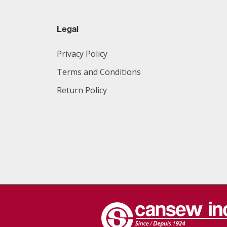
Legal
Privacy Policy
Terms and Conditions
Return Policy