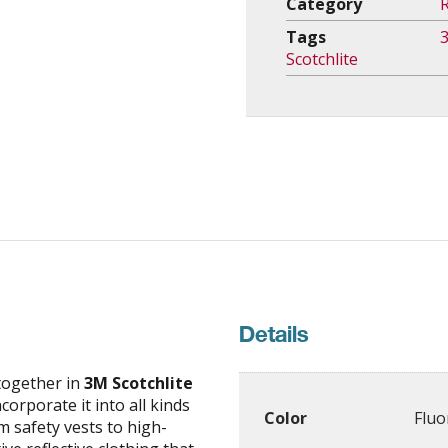
Category
R
Tags
Scotchlite
Details
together in
3M Scotchlite
corporate it into all kinds
Color
Fluo
m safety vests to high-