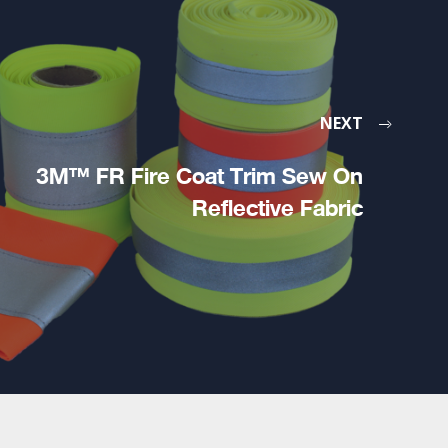
NEXT
3M™ FR Fire Coat Trim Sew On
Reflective Fabric