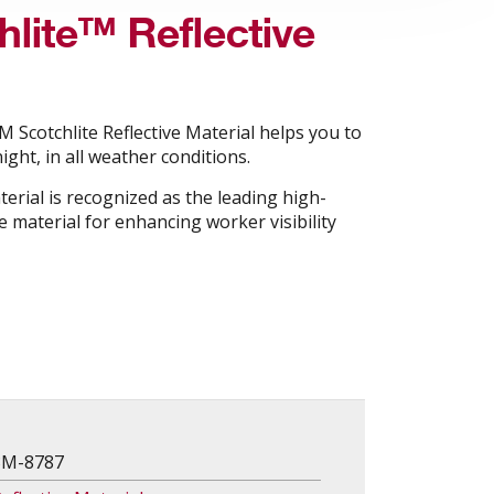
lite™ Reflective
 Scotchlite Reflective Material helps you to
ight, in all weather conditions.
terial is recognized as the leading high-
 material for enhancing worker visibility
3M-8787