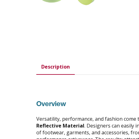
Description
Overview
Versatility, performance, and fashion come 
Reflective Material
. Designers can easily in
of footwear, garments, and accessories, fro