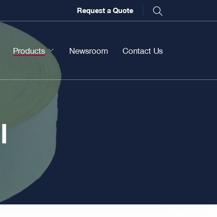
Request a Quote
Products
Newsroom
Contact Us
l