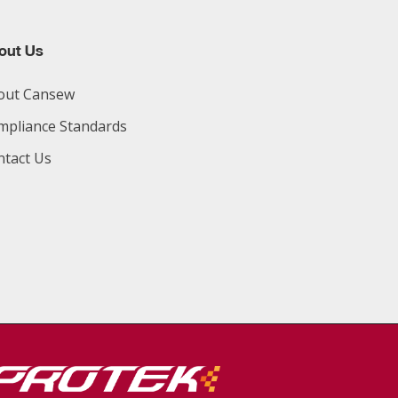
out Us
out Cansew
mpliance Standards
ntact Us