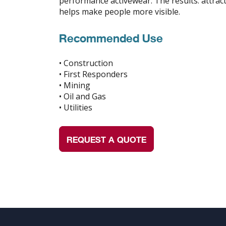
performance activewear. The results: attracti
helps make people more visible.
Recommended Use
• Construction
• First Responders
• Mining
• Oil and Gas
• Utilities
REQUEST A QUOTE