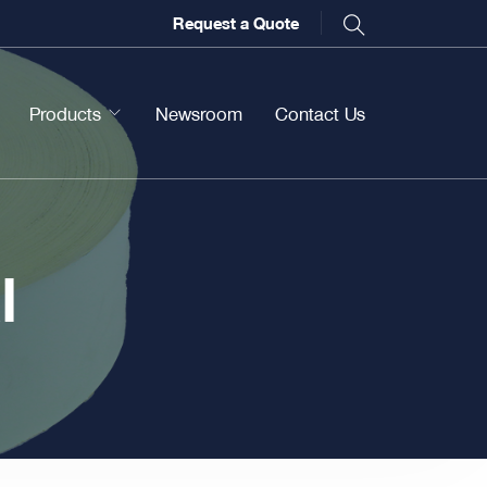
Request a Quote
Products
Newsroom
Contact Us
l