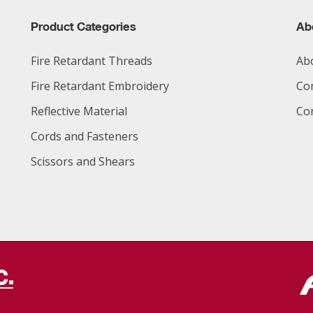
Product Categories
Ab
Fire Retardant Threads
Ab
Fire Retardant Embroidery
Co
Reflective Material
Co
Cords and Fasteners
Scissors and Shears