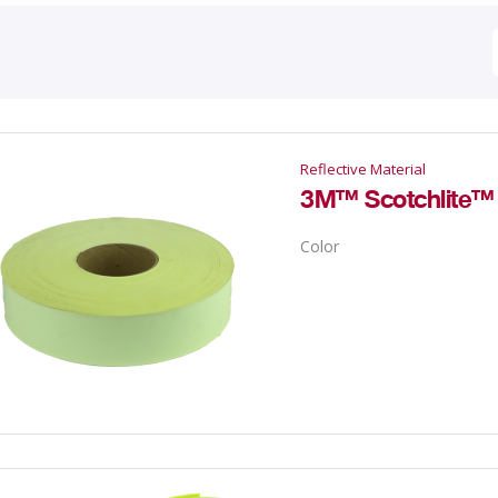
Reflective Material
3M™ Scotchlite™ R
Color