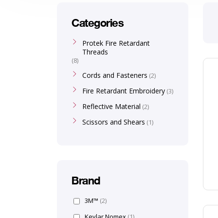
Categories
Protek Fire Retardant
Threads
8
Cords and Fasteners
2
Fire Retardant Embroidery
3
Reflective Material
2
Scissors and Shears
1
Brand
3M™
(2)
Kevlar Nomex
(1)