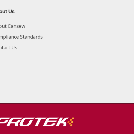
out Us
out Cansew
mpliance Standards
ntact Us