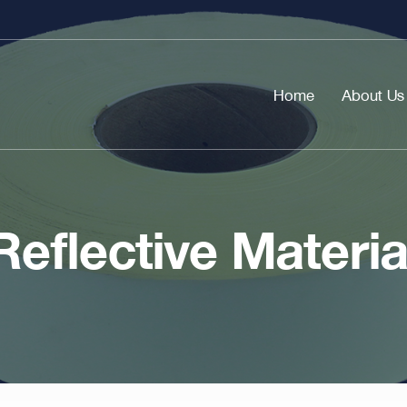
Home
About Us
Reflective Materia