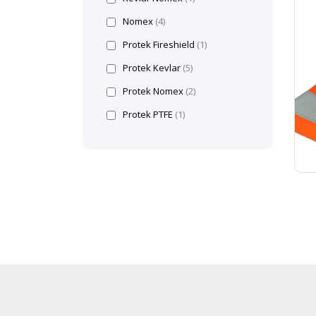
Nomex
(4)
Protek Fireshield
(1)
Protek Kevlar
(5)
Protek Nomex
(2)
Protek PTFE
(1)