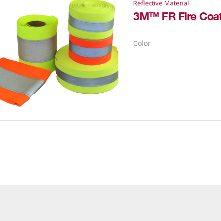
Reflective Material
Color