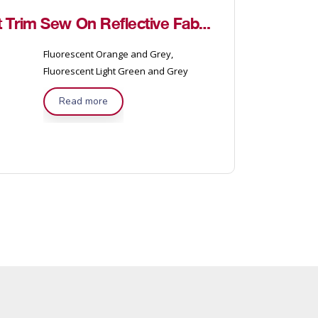
3M™ FR Fire Coat Trim Sew On Reflective Fabric
Fluorescent Orange and Grey,
Fluorescent Light Green and Grey
Read more