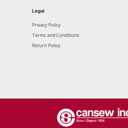
Legal
Privacy Policy
Terms and Conditions
Return Policy