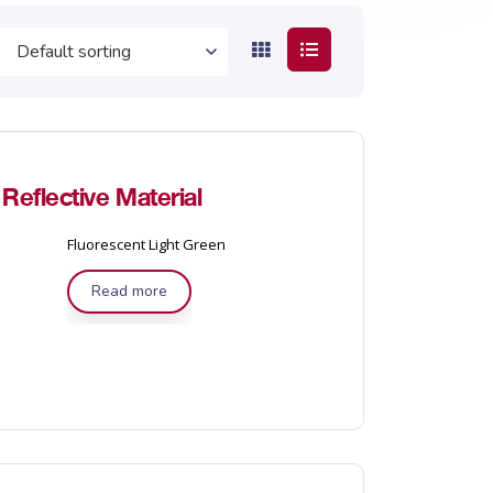
eflective Material
Fluorescent Light Green
Read more