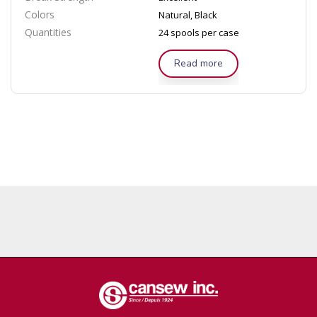
Colors
Natural, Black
Quantities
24 spools per case
Read more