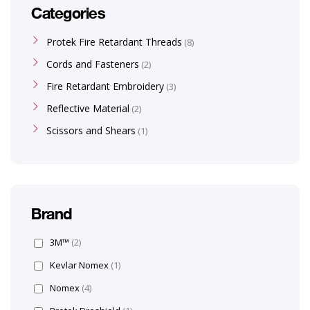
Categories
Protek Fire Retardant Threads
8
Cords and Fasteners
2
Fire Retardant Embroidery
3
Reflective Material
2
Scissors and Shears
1
Brand
3M™
(2)
Kevlar Nomex
(1)
Nomex
(4)