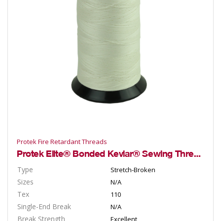
Protek Fire Retardant Threads
Protek Elite® Bonded Kevlar® Sewing Threads
Type
Stretch-Broken
Sizes
N/A
Tex
110
Single-End Break
N/A
Break Strength
Excellent