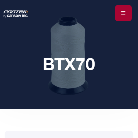
BTX70