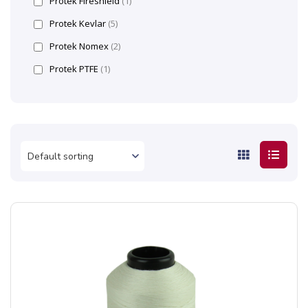
Protek Fireshield
(1)
Protek Kevlar
(5)
Protek Nomex
(2)
Protek PTFE
(1)