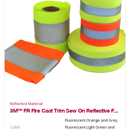
Reflective Material
3M™ FR Fire Coat Trim Sew On Reflective Fabric
Fluorescent Orange and Grey,
Color
Fluorescent Light Green and