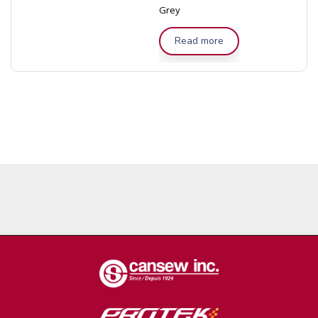
Grey
Read more