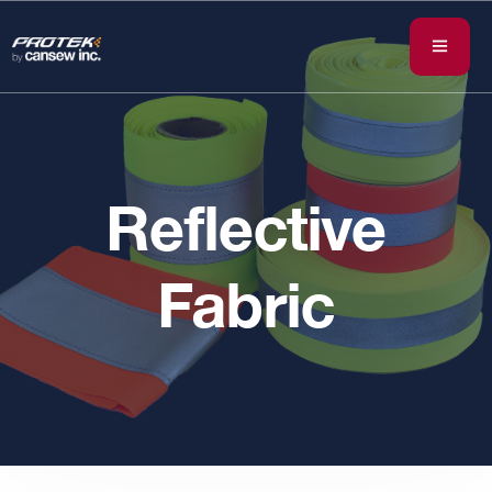
Reflective
Fabric