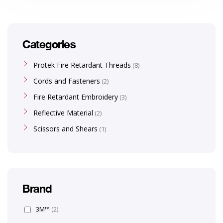
Categories
Protek Fire Retardant Threads
8
Cords and Fasteners
2
Fire Retardant Embroidery
3
Reflective Material
2
Scissors and Shears
1
Brand
3M™
(2)