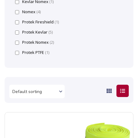
Kevlar Nomex
(1)
Nomex
(4)
Protek Fireshield
(1)
Protek Kevlar
(5)
Protek Nomex
(2)
Protek PTFE
(1)